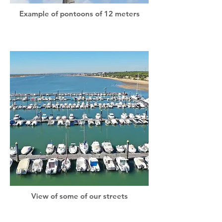
Example of pontoons of 12 meters
View of some of our streets