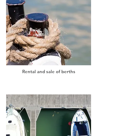
Rental and sale of berths