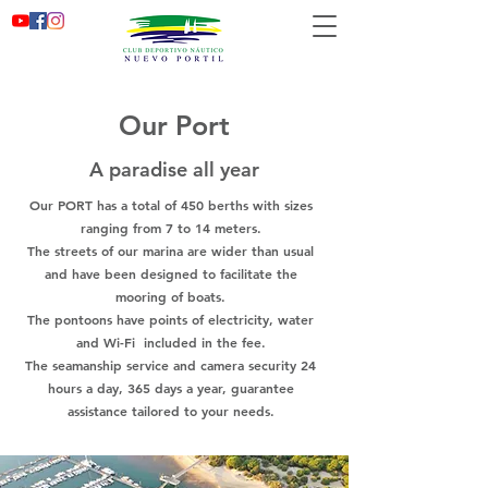
Our Port
A paradise all year
Our PORT has a total of 450 berths with sizes
ranging from 7 to 14 meters.
The streets of our marina are wider than usual
and have been designed to facilitate the
mooring of boats.
The pontoons have points of electricity, water
and Wi-Fi
included in the fee.
The seamanship service and camera security 24
hours a day, 365 days a year, guarantee
assistance tailored to your needs.