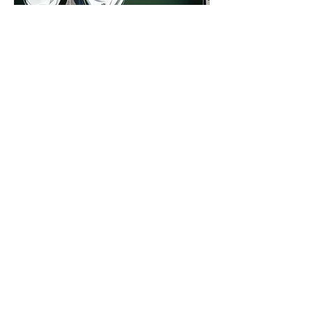
Up to 7 meters in length
Up to 12 meters in length