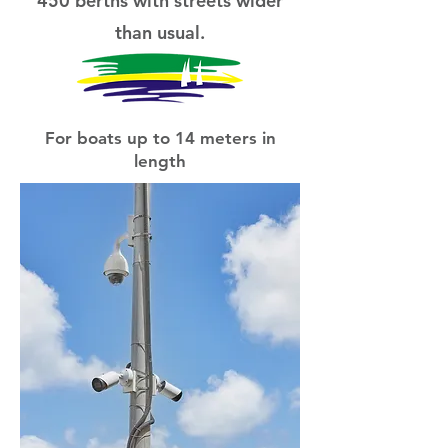
450 berths with streets wider
than usual.
For boats up to 14 meters in
length