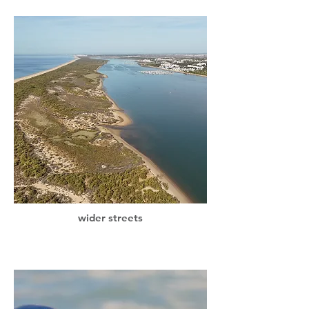
wider streets