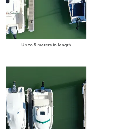
Up to 5 meters in length